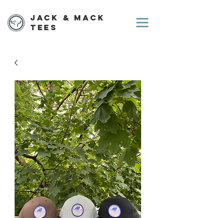
Jack & Mack
Tees