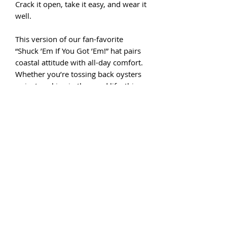
Crack it open, take it easy, and wear it
well.
This version of our fan-favorite
“Shuck ’Em If You Got ’Em!” hat pairs
coastal attitude with all-day comfort.
Whether you’re tossing back oysters
or just soaking in the good life, this
hat delivers effortless style with a
wink and a shuck.
The Redwoods Snapback
Features
Lightweight, breathable cotton
twill
Pinch front with structured mid-
height crown
JACK &
Slight pre-curved bill for an