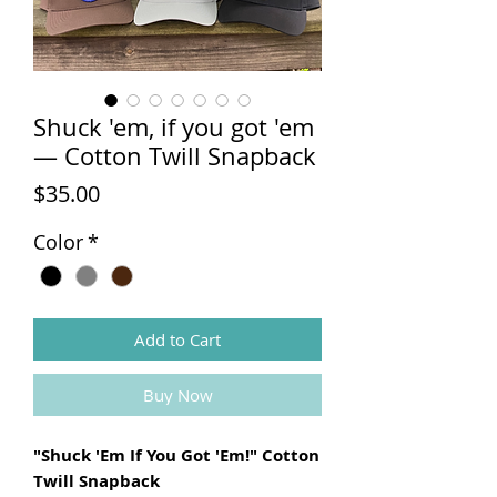
Shuck 'em, if you got 'em
— Cotton Twill Snapback
Price
$35.00
Color
*
Add to Cart
Buy Now
"Shuck 'Em If You Got 'Em!" Cotton
Twill Snapback