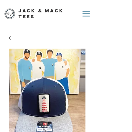
Jack & Mack
Tees