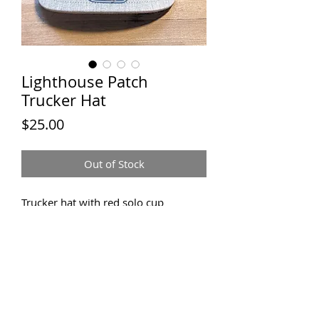
Lighthouse Patch
Trucker Hat
Price
$25.00
Out of Stock
Trucker hat with red solo cup
lighthouse patch
JACK &
MACK TEES