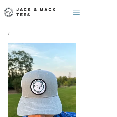
Jack & Mack
Tees