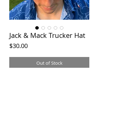
Jack & Mack Trucker Hat
Price
$30.00
Out of Stock
JACK &
MACK TEES
Contact:
jackandmacktees@gmail.com