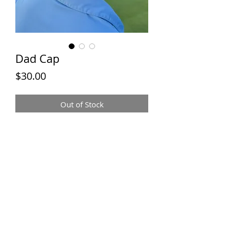
Dad Cap
Price
$30.00
Out of Stock
JACK &
MACK TEES
Contact:
jackandmacktees@gmail.com