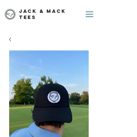
Jack & Mack
Tees